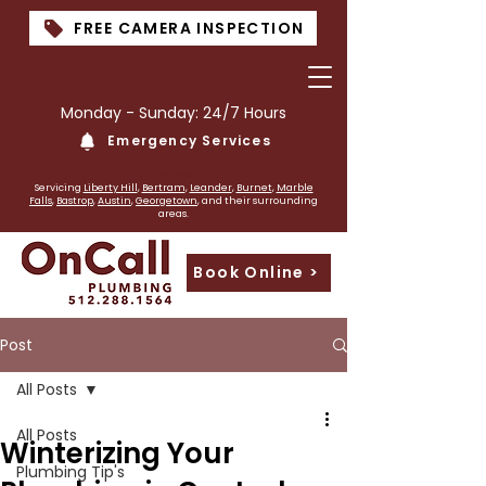
FREE CAMERA INSPECTION
Monday - Sunday: 24/7 Hours
Emergency Services
PLumber near me
Servicing
Liberty Hill
,
Bertram
,
Leander
,
Burnet
,
Marble
Falls
,
Bastrop
,
Austin
,
Georgetown
, and their surrounding
areas.
Book Online >
Post
All Posts
All Posts
Winterizing Your
Plumbing Tip's