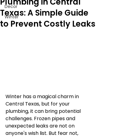
Plumbing in Central
Decor
Texas: A Simple Guide
Winter
to Prevent Costly Leaks
Winter has a magical charm in 
Central Texas, but for your 
plumbing, it can bring potential 
challenges. Frozen pipes and 
unexpected leaks are not on 
anyone's wish list. But fear not, 