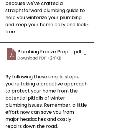
because we've crafted a 
straightforward plumbing guide to 
help you winterize your plumbing 
and keep your home cozy and leak-
free.
Plumbing Freeze Preparation Guide
.pdf
Download PDF • 241KB
By following these simple steps, 
you're taking a proactive approach 
to protect your home from the 
potential pitfalls of winter 
plumbing issues. Remember, a little 
effort now can save you from 
major headaches and costly 
repairs down the road.