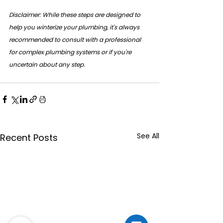
Disclaimer: While these steps are designed to 
help you winterize your plumbing, it's always 
recommended to consult with a professional 
for complex plumbing systems or if you're 
uncertain about any step.
See All
Recent Posts