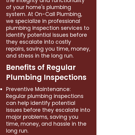
the integrity and functionality
of your home's plumbing
system. At On-Call Plumbing,
we specialize in professional
plumbing inspection services to
identify potential issues before
they escalate into costly
repairs, saving you time, money,
and stress in the long run.
Benefits of Regular
Plumbing Inspections
Preventive Maintenance:
Regular plumbing inspections
can help identify potential
issues before they escalate into
major problems, saving you
time, money, and hassle in the
long run.