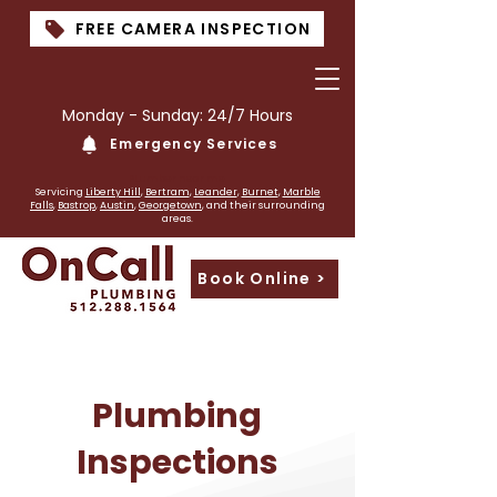
FREE CAMERA INSPECTION
Monday - Sunday: 24/7 Hours
Emergency Services
PLumber near me
Servicing
Liberty Hill
,
Bertram
,
Leander
,
Burnet
,
Marble
Falls
,
Bastrop
,
Austin
,
Georgetown
, and their surrounding
areas.
Book Online >
Plumbing
Inspections