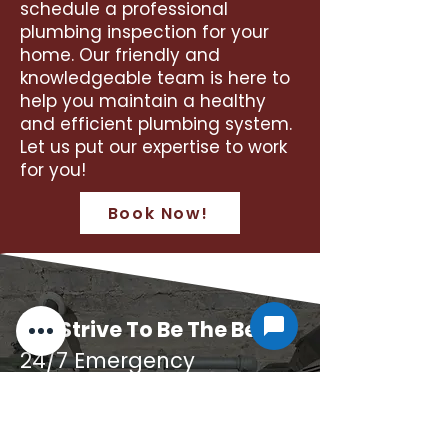
schedule a professional
plumbing inspection for your
home. Our friendly and
knowledgeable team is here to
help you maintain a healthy
and efficient plumbing system.
Let us put our expertise to work
for you!
Book Now!
We Strive To Be The Best
24/7 Emergency
Plumbing
For Quality Plumbing, Turn To