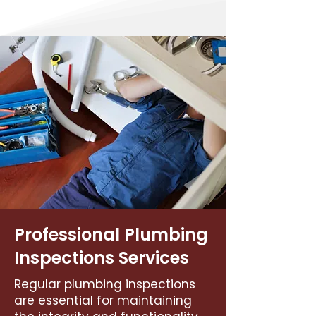
Professional Plumbing
Inspections Services
Regular plumbing inspections
are essential for maintaining