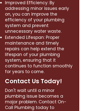
Improved Efficiency: By
addressing minor issues early
on, you can improve the
efficiency of your plumbing
system and prevent
unnecessary water waste.
Extended Lifespan: Proper
maintenance and timely
repairs can help extend the
lifespan of your plumbing
system, ensuring that it
continues to function smoothly
for years to come.
Contact Us Today!
Don't wait until a minor
plumbing issue becomes a
major problem. Contact On-
Call Plumbing today to