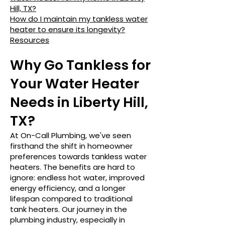
Hill, TX?
How do I maintain my tankless water
heater to ensure its longevity?
Resources
Why Go Tankless for
Your Water Heater
Needs in Liberty Hill,
TX?
At On-Call Plumbing, we've seen
firsthand the shift in homeowner
preferences towards tankless water
heaters. The benefits are hard to
ignore: endless hot water, improved
energy efficiency, and a longer
lifespan compared to traditional
tank heaters. Our journey in the
plumbing industry, especially in