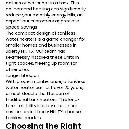
gallons of water hot in a tank. This
on-demand heating can significantly
reduce your monthly energy bills, an
aspect our customers appreciate.
Space Savings
The compact design of tankless
water heaters is a game changer for
smaller homes and businesses in
Liberty Hill, TX. Our team has
seamlessly installed these units in
tight spaces, freeing up room for
other uses.
Longer Lifespan
With proper maintenance, a tankless
water heater can last over 20 years,
almost double the lifespan of
traditional tank heaters. This long-
term reliability is a key reason our
customers in Liberty Hill, TX, choose
tankless models.
Choosing the Right