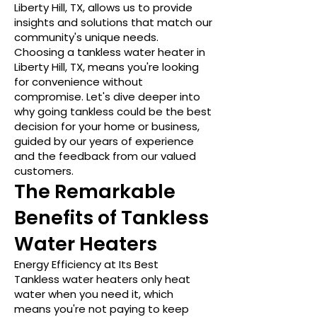
Liberty Hill, TX, allows us to provide
insights and solutions that match our
community's unique needs.
Choosing a tankless water heater in
Liberty Hill, TX, means you're looking
for convenience without
compromise. Let's dive deeper into
why going tankless could be the best
decision for your home or business,
guided by our years of experience
and the feedback from our valued
customers.
The Remarkable
Benefits of Tankless
Water Heaters
Energy Efficiency at Its Best
Tankless water heaters only heat
water when you need it, which
means you're not paying to keep