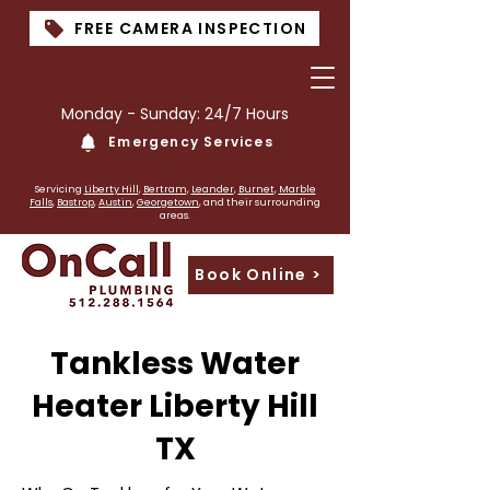
FREE CAMERA INSPECTION
Monday - Sunday: 24/7 Hours
Emergency Services
PLumber near me
Servicing
Liberty Hill
,
Bertram
,
Leander
,
Burnet
,
Marble
Falls
,
Bastrop
,
Austin
,
Georgetown
, and their surrounding
areas.
Book Online >
Tankless Water
Heater Liberty Hill
TX