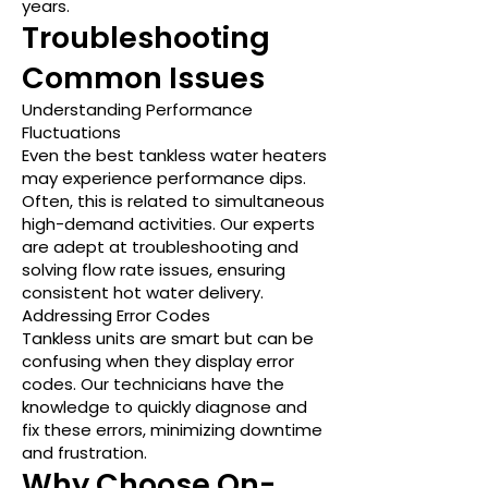
years.
Troubleshooting
Common Issues
Understanding Performance
Fluctuations
Even the best tankless water heaters
may experience performance dips.
Often, this is related to simultaneous
high-demand activities. Our experts
are adept at troubleshooting and
solving flow rate issues, ensuring
consistent hot water delivery.
Addressing Error Codes
Tankless units are smart but can be
confusing when they display error
codes. Our technicians have the
knowledge to quickly diagnose and
fix these errors, minimizing downtime
and frustration.
Why Choose On-