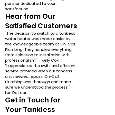
partner dedicated to your
satisfaction.
Hear from Our
Satisfied Customers
"The decision to switch to a tankless
water heater was made easier by
the knowledgeable team at On-Call
Plumbing. They handled everything
from selection to installation with
professionalism." - Kelly Cox
"I appreciated the swift and efficient
service provided when our tankless
unit needed repairs. On-Call
Plumbing was thorough and made
sure we understood the process." -
Lori De Leon
Get in Touch for
Your Tankless