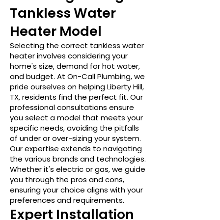
Tankless Water
Heater Model
Selecting the correct tankless water
heater involves considering your
home's size, demand for hot water,
and budget. At On-Call Plumbing, we
pride ourselves on helping Liberty Hill,
TX, residents find the perfect fit. Our
professional consultations ensure
you select a model that meets your
specific needs, avoiding the pitfalls
of under or over-sizing your system.
Our expertise extends to navigating
the various brands and technologies.
Whether it's electric or gas, we guide
you through the pros and cons,
ensuring your choice aligns with your
preferences and requirements.
Expert Installation