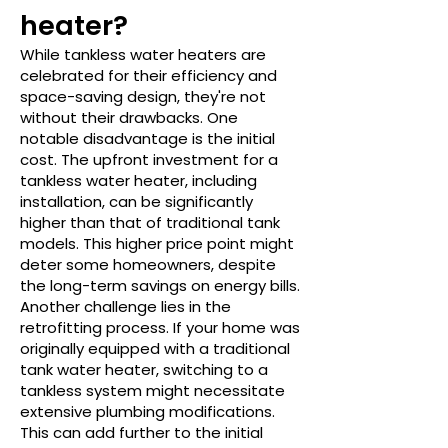
heater?
While tankless water heaters are
celebrated for their efficiency and
space-saving design, they're not
without their drawbacks. One
notable disadvantage is the initial
cost. The upfront investment for a
tankless water heater, including
installation, can be significantly
higher than that of traditional tank
models. This higher price point might
deter some homeowners, despite
the long-term savings on energy bills.
Another challenge lies in the
retrofitting process. If your home was
originally equipped with a traditional
tank water heater, switching to a
tankless system might necessitate
extensive plumbing modifications.
This can add further to the initial