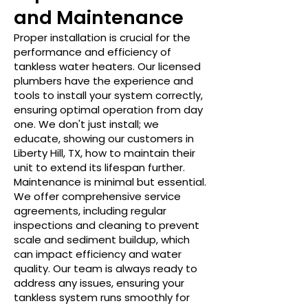
and Maintenance
Proper installation is crucial for the
performance and efficiency of
tankless water heaters. Our licensed
plumbers have the experience and
tools to install your system correctly,
ensuring optimal operation from day
one. We don't just install; we
educate, showing our customers in
Liberty Hill, TX, how to maintain their
unit to extend its lifespan further.
Maintenance is minimal but essential.
We offer comprehensive service
agreements, including regular
inspections and cleaning to prevent
scale and sediment buildup, which
can impact efficiency and water
quality. Our team is always ready to
address any issues, ensuring your
tankless system runs smoothly for