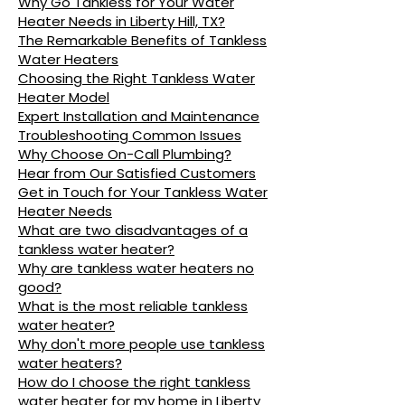
Why Go Tankless for Your Water
Heater Needs in Liberty Hill, TX?
The Remarkable Benefits of Tankless
Water Heaters
Choosing the Right Tankless Water
Heater Model
Expert Installation and Maintenance
Troubleshooting Common Issues
Why Choose On-Call Plumbing?
Hear from Our Satisfied Customers
Get in Touch for Your Tankless Water
Heater Needs
What are two disadvantages of a
tankless water heater?
Why are tankless water heaters no
good?
What is the most reliable tankless
water heater?
Why don't more people use tankless
water heaters?
How do I choose the right tankless
water heater for my home in Liberty