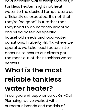
cold incoming water temperatures, a
tankless heater might not heat
water to the desired temperature as
efficiently as expected. It's not that
they're "no good", but rather that
they need to be correctly selected
and sized based on specific
household needs and local water
conditions. In Liberty Hill, TX, where we
operate, we take local factors into
account to ensure our clients get
the most out of their tankless water
heaters.
What is the most
reliable tankless
water heater?
In our years of experience at On-Call
Plumbing, we've worked with
numerous brands and models of