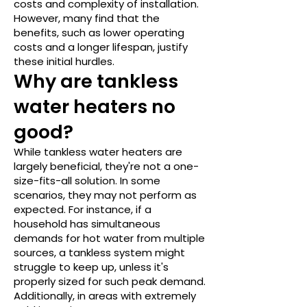
costs and complexity of installation.
However, many find that the
benefits, such as lower operating
costs and a longer lifespan, justify
these initial hurdles.
Why are tankless
water heaters no
good?
While tankless water heaters are
largely beneficial, they're not a one-
size-fits-all solution. In some
scenarios, they may not perform as
expected. For instance, if a
household has simultaneous
demands for hot water from multiple
sources, a tankless system might
struggle to keep up, unless it's
properly sized for such peak demand.
Additionally, in areas with extremely