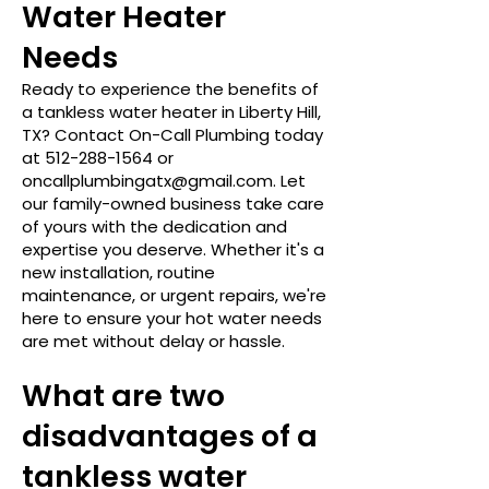
Water Heater
Needs
Ready to experience the benefits of
a tankless water heater in Liberty Hill,
TX? Contact On-Call Plumbing today
at
512-288-1564
or
oncallplumbingatx@gmail.com
. Let
our family-owned business take care
of yours with the dedication and
expertise you deserve. Whether it's a
new installation, routine
maintenance, or urgent repairs, we're
here to ensure your hot water needs
are met without delay or hassle.
What are two
disadvantages of a
tankless water