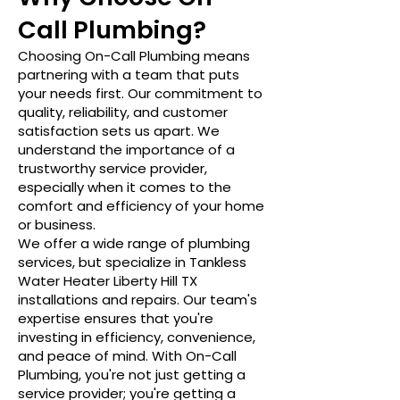
Call Plumbing?
Choosing On-Call Plumbing means
partnering with a team that puts
your needs first. Our commitment to
quality, reliability, and customer
satisfaction sets us apart. We
understand the importance of a
trustworthy service provider,
especially when it comes to the
comfort and efficiency of your home
or business.
We offer a wide range of plumbing
services, but specialize in Tankless
Water Heater Liberty Hill TX
installations and repairs. Our team's
expertise ensures that you're
investing in efficiency, convenience,
and peace of mind. With On-Call
Plumbing, you're not just getting a
service provider; you're getting a