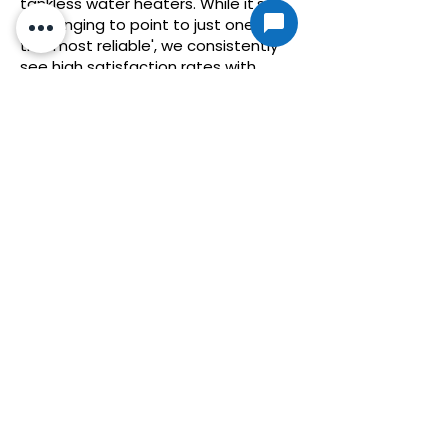
tankless water heaters. While it's
challenging to point to just one as
the 'most reliable', we consistently
see high satisfaction rates with
models from established
manufacturers like Rheem, Rinnai,
and Noritz. These companies have a
track record of producing durable
units that perform well under various
conditions. Of course, the reliability of
a tankless water heater also hinges
on proper installation and regular
maintenance. By choosing a
reputable brand and ensuring it's
correctly installed and maintained,
homeowners in Liberty Hill, TX, can
enjoy the benefits of a reliable hot
water solution for many years.
Why don't more
people use tankless