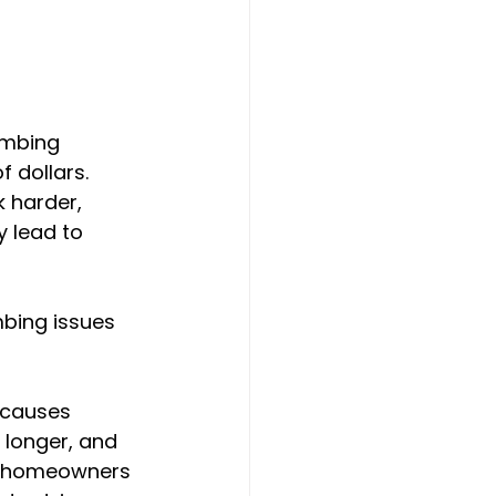
umbing 
dollars. 
 harder, 
y lead to 
bing issues 
 causes 
 longer, and 
ng homeowners 