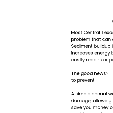
Most Central Texas
problem that can 
Sediment buildup i
increases energy bi
costly repairs or
The good news? Th
to prevent.
A simple annual w
damage, allowing y
save you money ov