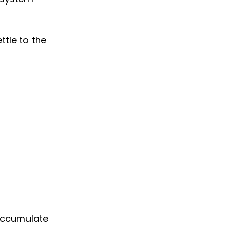
tle to the 
accumulate 