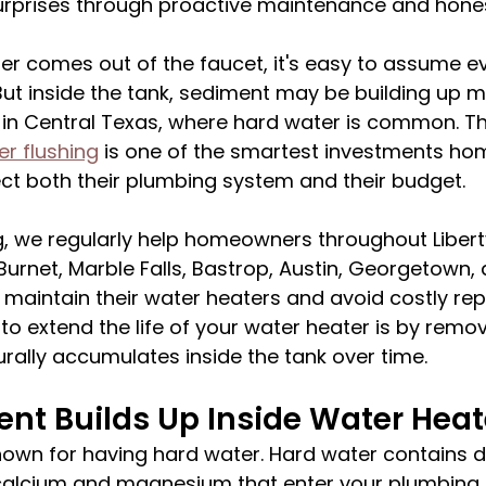
urprises through proactive maintenance and hones
er comes out of the faucet, it's easy to assume ev
But inside the tank, sediment may be building up m
in Central Texas, where hard water is common. Th
r flushing
 is one of the smartest investments h
ct both their plumbing system and their budget.
, we regularly help homeowners throughout Liberty 
Burnet, Marble Falls, Bastrop, Austin, Georgetown, 
maintain their water heaters and avoid costly repa
to extend the life of your water heater is by remov
rally accumulates inside the tank over time.
nt Builds Up Inside Water Heat
nown for having hard water. Hard water contains d
calcium and magnesium that enter your plumbing