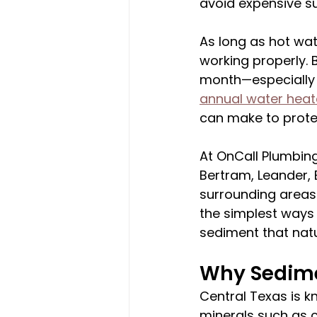
avoid expensive s
As long as hot wat
working properly. 
month—especially 
annual water heate
can make to prote
At OnCall Plumbing
Bertram, Leander, 
surrounding areas 
the simplest ways 
sediment that natu
Why Sedime
Central Texas is k
minerals such as 