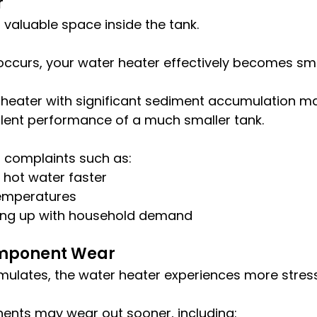
r
valuable space inside the tank.
occurs, your water heater effectively becomes sma
 heater with significant sediment accumulation ma
alent performance of a much smaller tank.
o complaints such as:
 hot water faster
temperatures
eping up with household demand
mponent Wear
ulates, the water heater experiences more stress
nts may wear out sooner, including: