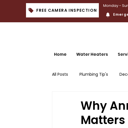
Monday - Sun
FREE CAMERA INSPECTION
Emerge
Home
Water Heaters
Serv
All Posts
Plumbing Tip's
Dec
Why Ann
Matters 