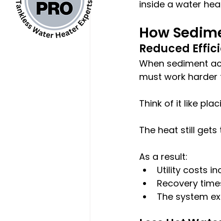
inside a water heat
How Sedime
Reduced Effic
When sediment acc
must work harder t
Think of it like p
The heat still gets
As a result:
Utility costs i
Recovery tim
The system ex