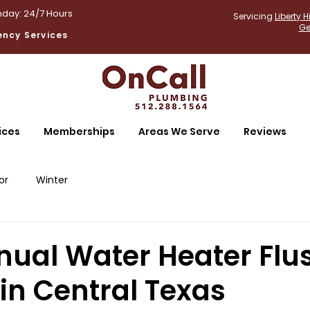
day: 24/7 Hours
Servicing
Liberty Hi
Ge
ncy Services
ices
Memberships
Areas We Serve
Reviews
or
Winter
ual Water Heater Flu
in Central Texas