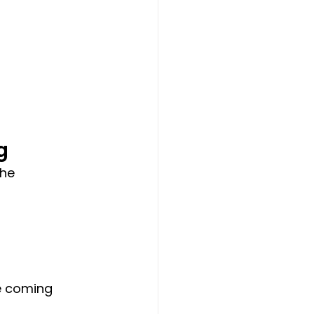
g
he 
e coming 