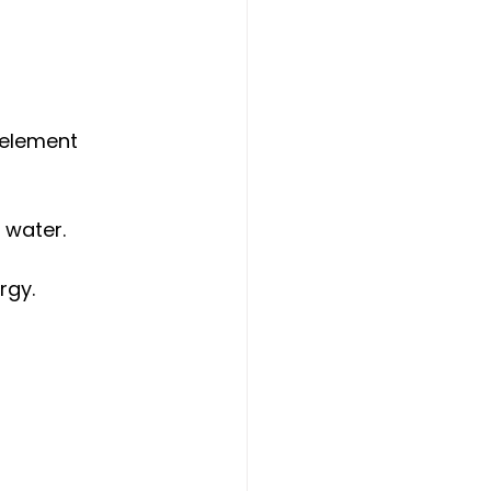
 element 
 water.
rgy.