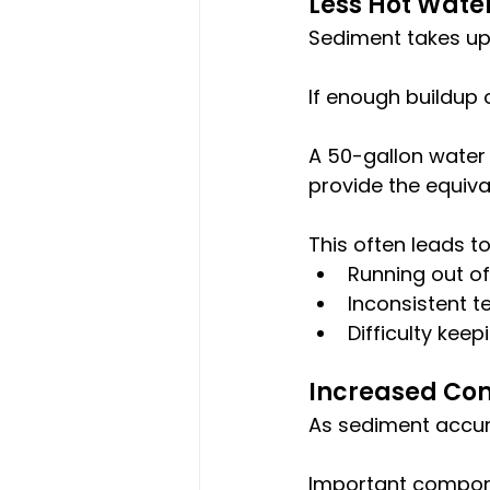
Less Hot Wate
Sediment takes up 
If enough buildup 
A 50-gallon water
provide the equiv
This often leads t
Running out of
Inconsistent 
Difficulty ke
Increased Co
As sediment accum
Important compone