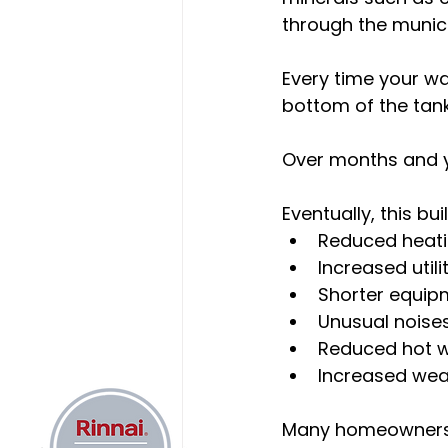
through the munici
Every time your wa
bottom of the tank
Over months and ye
Eventually, this bu
Reduced heati
Increased utilit
Shorter equip
Unusual noise
Reduced hot w
Increased wea
Many homeowners 