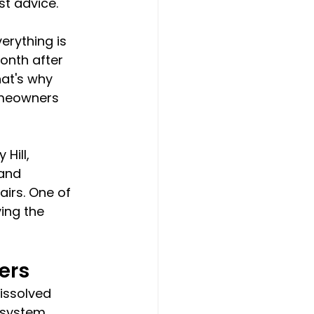
t advice.
erything is 
onth after 
at's why 
omeowners 
Hill, 
and 
irs. One of 
ing the 
ers
issolved 
 system 