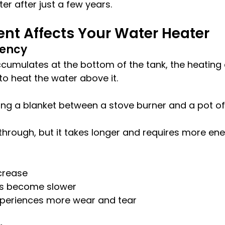
er after just a few years.
nt Affects Your Water Heater
iency
umulates at the bottom of the tank, the heating
o heat the water above it.
lacing a blanket between a stove burner and a pot of
 through, but it takes longer and requires more ene
ncrease
es become slower
periences more wear and tear