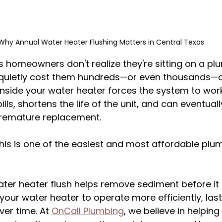
Why Annual Water Heater Flushing Matters in Central Texas
 homeowners don't realize they're sitting on a pl
quietly cost them hundreds—or even thousands—of 
nside your water heater forces the system to work
lls, shortens the life of the unit, and can eventuall
 premature replacement.
is is one of the easiest and most affordable plum
ater heater flush helps remove sediment before it
our water heater to operate more efficiently, last
er time. At 
OnCall Plumbing
, we believe in helpi