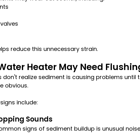
nts
 valves
elps reduce this unnecessary strain.
 Water Heater May Need Flushin
on't realize sediment is causing problems until t
 obvious.
igns include:
Popping Sounds
ommon signs of sediment buildup is unusual nois