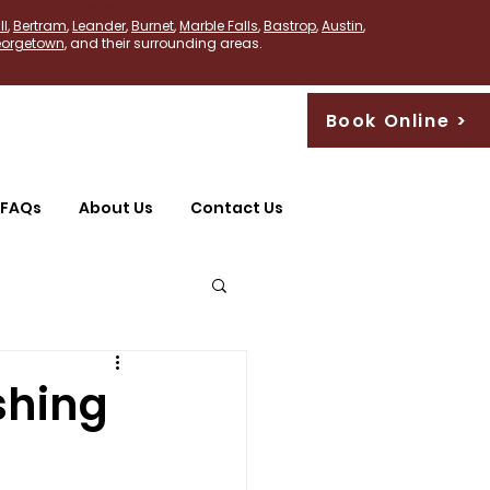
PLumber near me
ll
,
Bertram
,
Leander
,
Burnet
,
Marble Falls
,
Bastrop
,
Austin
,
orgetown
, and their surrounding areas.
Book Online >
FAQs
About Us
Contact Us
shing