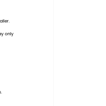
ller.
y only 
.