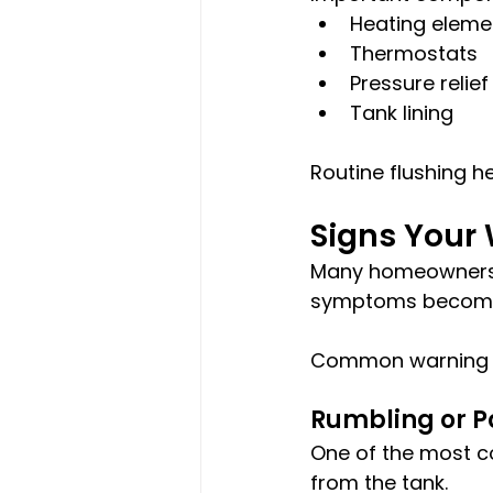
Heating eleme
Thermostats
Pressure relief
Tank lining
Routine flushing h
Signs Your
Many homeowners d
symptoms become
Common warning s
Rumbling or 
One of the most c
from the tank.