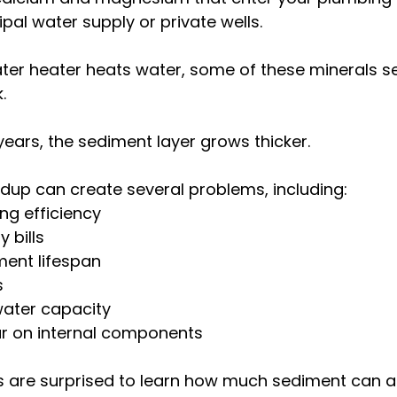
pal water supply or private wells.
ter heater heats water, some of these minerals set
.
ars, the sediment layer grows thicker.
ildup can create several problems, including:
ng efficiency
y bills
ment lifespan
s
ater capacity
r on internal components
are surprised to learn how much sediment can 