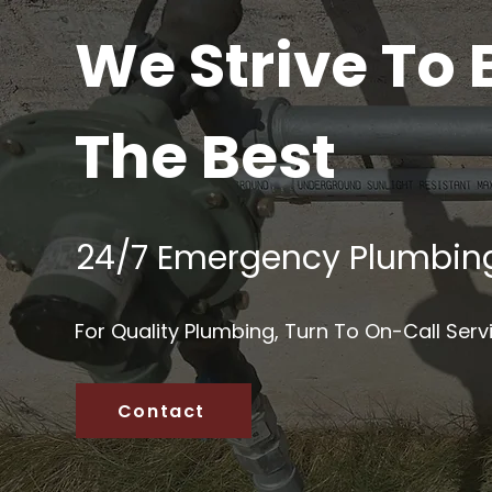
We Strive To 
The Best
24/7 Emergency Plumbin
For Quality Plumbing, Turn To On-Call Serv
Contact