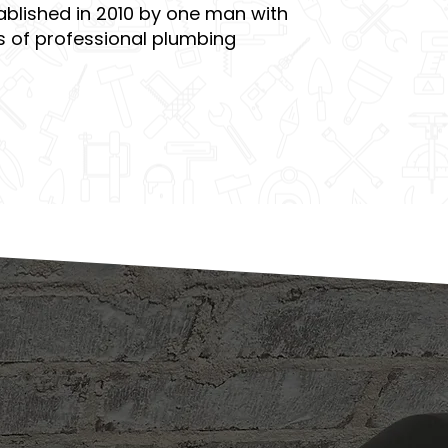
blished in 2010 by one man with
s of professional plumbing