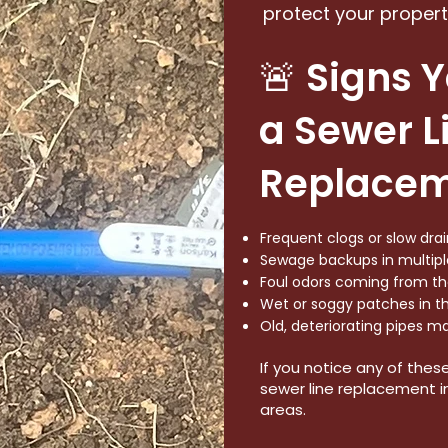
protect your propert
🚨 Signs 
a Sewer L
Replace
Frequent clogs or slow dr
Sewage backups in multiple
Foul odors coming from the
Wet or soggy patches in th
Old, deteriorating pipes m
If you notice any of thes
sewer line replacement in 
areas.