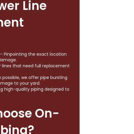
wer Line
ment
 Pinpointing the exact location
 damage.
r lines that need full replacement
possible, we offer pipe bursting
amage to your yard.
ing high-quality piping designed to
hoose On-
mbing?