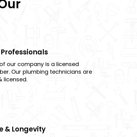
 Our
Professionals
of our company is a licensed
er. Our plumbing technicians are
& licensed.
e & Longevity