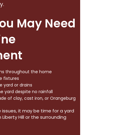
y.
You May Need
ine
ment
ains throughout the home
 fixtures
 yard or drains
e yard despite no rainfall
ade of clay, cast iron, or Orangeburg
e issues, it may be time for a yard
Liberty Hill or the surrounding