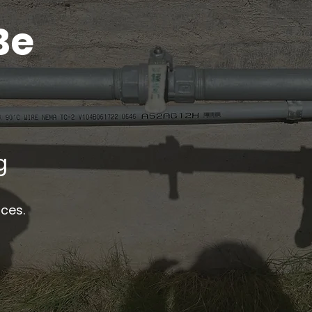
Be
g
ices.