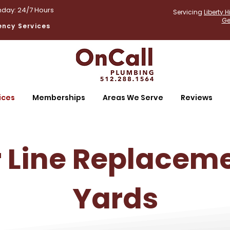
day: 24/7 Hours
Servicing
Liberty Hi
Ge
ncy Services
ices
Memberships
Areas We Serve
Reviews
 Line Replaceme
Yards