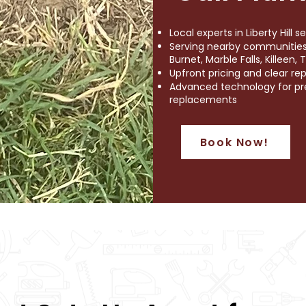
Local experts in Liberty Hill
Serving nearby communities 
Burnet, Marble Falls, Killeen,
Upfront pricing and clear rep
Advanced technology for pre
replacements
Book Now!