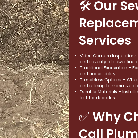
🛠 Our Se
Replace
Services
Video Camera Inspections –
and severity of sewer line
Traditional Excavation – Fo
and accessibility.
Trenchless Options – When 
and relining to minimize d
Durable Materials – Install
last for decades.
✅ Why C
Call Plu