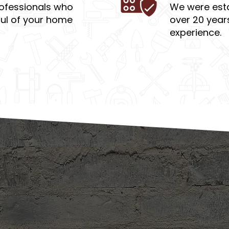
ofessionals who
We were esta
ful of your home
over 20 year
experience.