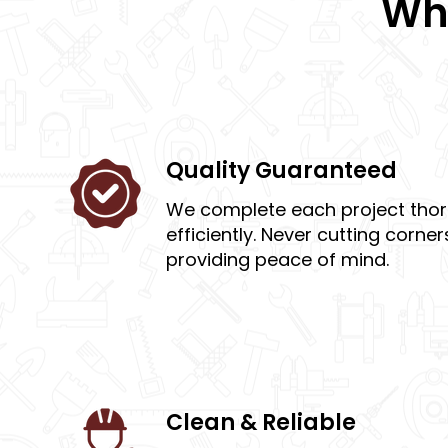
Wha
Quality Guaranteed
We complete each project tho
efficiently. Never cutting corne
providing peace of mind.
Clean & Reliable