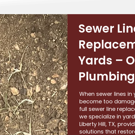
Sewer Lin
Replacem
Yards – O
Plumbing
When sewer lines in 
become too damaged f
full sewer line repl
we specialize in yar
Liberty Hill, TX, provi
solutions that rest