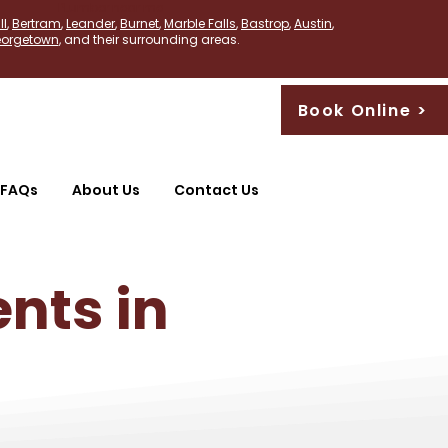
PLumber near me
ll
,
Bertram
,
Leander
,
Burnet
,
Marble Falls
,
Bastrop
,
Austin
,
orgetown
, and their surrounding areas.
Book Online >
FAQs
About Us
Contact Us
nts in