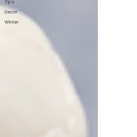
Tip's
Decor
Winter