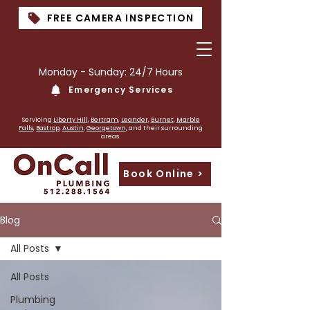
FREE CAMERA INSPECTION
Monday - Sunday: 24/7 Hours
Emergency Services
PLumber near me
Servicing
Liberty Hill
,
Bertram
,
Leander
,
Burnet
,
Marble
Falls
,
Bastrop
,
Austin
,
Georgetown
, and their surrounding
areas.
Book Online >
Blog
All Posts
All Posts
Plumbing