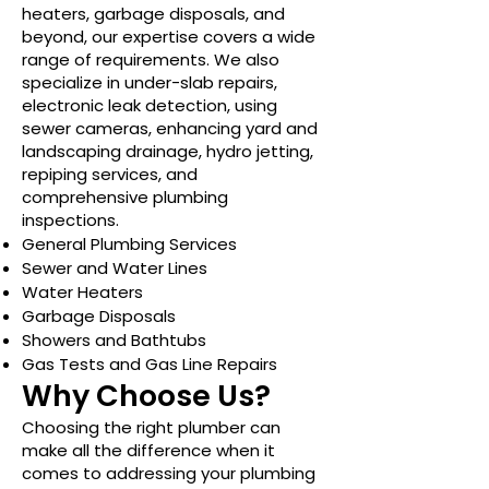
heaters, garbage disposals, and
beyond, our expertise covers a wide
range of requirements. We also
specialize in under-slab repairs,
electronic leak detection, using
sewer cameras, enhancing yard and
landscaping drainage, hydro jetting,
repiping services, and
comprehensive plumbing
inspections.
General Plumbing Services
Sewer and Water Lines
Water Heaters
Garbage Disposals
Showers and Bathtubs
Gas Tests and Gas Line Repairs
Why Choose Us?
Choosing the right plumber can
make all the difference when it
comes to addressing your plumbing