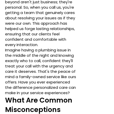
beyond aren't just business; they're
personal. So, when you call us, you're
getting a team that genuinely cares
about resolving your issues as if they
were our own. This approach has
helped us forge lasting relationships,
ensuring that our clients feel
confident and comfortable with
every interaction.
Imagine having a plumbing issue in
the middle of the night and knowing
exactly who to call, confident they'll
treat your call with the urgency and
care it deserves. That's the peace of
mind a family-owned service like ours
offers. Have you ever experienced
the difference personalized care can
make in your service experiences?
What Are Common
Misconceptions