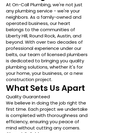
At On-Call Plumbing, we're not just
any plumbing service - we're your
neighbors. As a family-owned and
operated business, our heart
belongs to the communities of
Liberty Hill, Round Rock, Austin, and
beyond. With over two decades of
professional experience under our
belts, our team of licensed plumbers
is dedicated to bringing you quality
plumbing solutions, whether it's for
your home, your business, or a new
construction project.
What Sets Us Apart
Quality Guaranteed
We believe in doing the job right the
first time. Each project we undertake
is completed with thoroughness and
efficiency, ensuring you peace of
mind without cutting any corners.