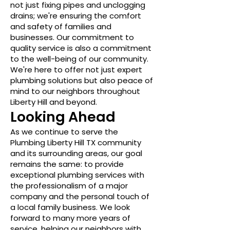
not just fixing pipes and unclogging
drains; we're ensuring the comfort
and safety of families and
businesses. Our commitment to
quality service is also a commitment
to the well-being of our community.
We're here to offer not just expert
plumbing solutions but also peace of
mind to our neighbors throughout
Liberty Hill and beyond.
Looking Ahead
As we continue to serve the
Plumbing Liberty Hill TX community
and its surrounding areas, our goal
remains the same: to provide
exceptional plumbing services with
the professionalism of a major
company and the personal touch of
a local family business. We look
forward to many more years of
service, helping our neighbors with