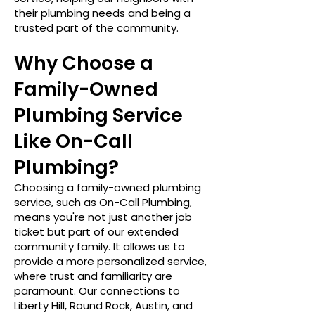
their plumbing needs and being a
trusted part of the community.
Why Choose a
Family-Owned
Plumbing Service
Like On-Call
Plumbing?
Choosing a family-owned plumbing
service, such as On-Call Plumbing,
means you're not just another job
ticket but part of our extended
community family. It allows us to
provide a more personalized service,
where trust and familiarity are
paramount. Our connections to
Liberty Hill, Round Rock, Austin, and