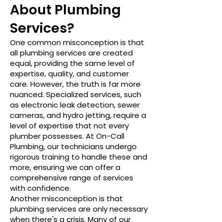
About Plumbing
Services?
One common misconception is that
all plumbing services are created
equal, providing the same level of
expertise, quality, and customer
care. However, the truth is far more
nuanced. Specialized services, such
as electronic leak detection, sewer
cameras, and hydro jetting, require a
level of expertise that not every
plumber possesses. At On-Call
Plumbing, our technicians undergo
rigorous training to handle these and
more, ensuring we can offer a
comprehensive range of services
with confidence.
Another misconception is that
plumbing services are only necessary
when there's a crisis. Many of our