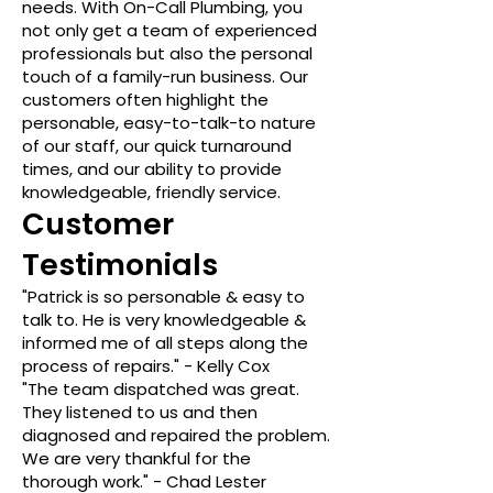
needs. With On-Call Plumbing, you
not only get a team of experienced
professionals but also the personal
touch of a family-run business. Our
customers often highlight the
personable, easy-to-talk-to nature
of our staff, our quick turnaround
times, and our ability to provide
knowledgeable, friendly service.
Customer
Testimonials
"Patrick is so personable & easy to
talk to. He is very knowledgeable &
informed me of all steps along the
process of repairs." - Kelly Cox
"The team dispatched was great.
They listened to us and then
diagnosed and repaired the problem.
We are very thankful for the
thorough work." - Chad Lester