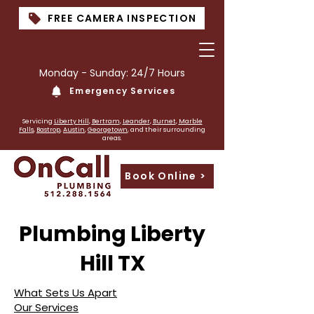
FREE CAMERA INSPECTION
Monday - Sunday: 24/7 Hours
Emergency Services
PLumber near me
Servicing
Liberty Hill
,
Bertram
,
Leander
,
Burnet
,
Marble
Falls
,
Bastrop
,
Austin
,
Georgetown
, and their surrounding
areas.
Book Online >
Plumbing Liberty
Hill TX
What Sets Us Apart
Our Services