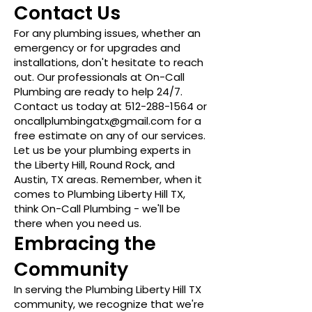
Contact Us
For any plumbing issues, whether an
emergency or for upgrades and
installations, don't hesitate to reach
out. Our professionals at On-Call
Plumbing are ready to help 24/7.
Contact us today at
512-288-1564
or
oncallplumbingatx@gmail.com
for a
free estimate on any of our services.
Let us be your plumbing experts in
the Liberty Hill, Round Rock, and
Austin, TX areas. Remember, when it
comes to Plumbing Liberty Hill TX,
think On-Call Plumbing - we'll be
there when you need us.
Embracing the
Community
In serving the Plumbing Liberty Hill TX
community, we recognize that we're