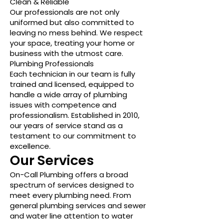
Clean & Reliable
Our professionals are not only
uniformed but also committed to
leaving no mess behind. We respect
your space, treating your home or
business with the utmost care.
Plumbing Professionals
Each technician in our team is fully
trained and licensed, equipped to
handle a wide array of plumbing
issues with competence and
professionalism. Established in 2010,
our years of service stand as a
testament to our commitment to
excellence.
Our Services
On-Call Plumbing offers a broad
spectrum of services designed to
meet every plumbing need. From
general plumbing services and sewer
and water line attention to water