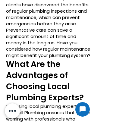
clients have discovered the benefits
of regular plumbing inspections and
maintenance, which can prevent
emergencies before they arise.
Preventative care can save a
significant amount of time and
money in the long run. Have you
considered how regular maintenance
might benefit your plumbing system?
What Are the
Advantages of
Choosing Local
Plumbing Experts?
Choosing local plumbing experts like
On-Call Plumbing ensures that you’re
working with professionals who
understand the unique plumbing
needs and challenges of the Liberty