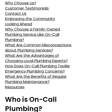
Why Choose Us?
Customer Testimonials
Contact Us
Embracing the Community
Looking Ahead
Why Choose a Family-Owned
Plumbing Service Like On-Call
Plumbing?
What Are Common Misconceptions
About Plumbing Services?
What Are the Advantages of
Choosing Local Plumbing Experts?
How Does On-Call Plumbing Tackle
Emergency Plumbing Concerns?
What Are the Benefits of Regular
Plumbing Maintenance?
Resources
Who is On-Call
Plumbing?